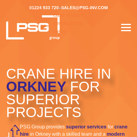
01224 933 720
SALES@PSG-INV.COM
case studies
certifications
News
CRANE HIRE IN
ORKNEY
FOR
SUPERIOR
PROJECTS
PSG Group provides
superior services
for
crane
hire
in Orkney with a skilled team and a
modern