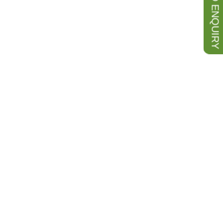
SEND ENQUIRY