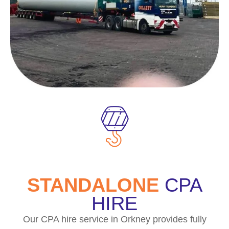
STANDALONE
CPA
HIRE
Our CPA hire service in Orkney provides fully