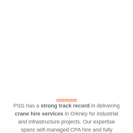
PSG has a
strong track record
in delivering
crane hire services
in Orkney for industrial
and infrastructure projects. Our expertise
spans self-managed CPA hire and fully