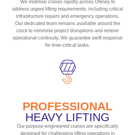
We mobilise cranes rapidly across Orkney to
address urgent lifting requirements, including critical
infrastructure repairs and emergency operations.
Our dedicated team remains available around the
clock to minimise project disruptions and restore
operational continuity. We guarantee swift response
for time-critical tasks.
PROFESSIONAL
HEAVY LIFTING
Our purpose-engineered cranes are specifically
designed for challenging lifting operations in