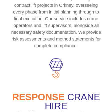
contract lift projects in Orkney, overseeing
every phase from initial planning through to
final execution. Our service includes crane
operators and lift supervisors, alongside all
necessary safety documentation. We provide
risk assessments and method statements for
complete compliance.
RESPONSE
CRANE
HIRE