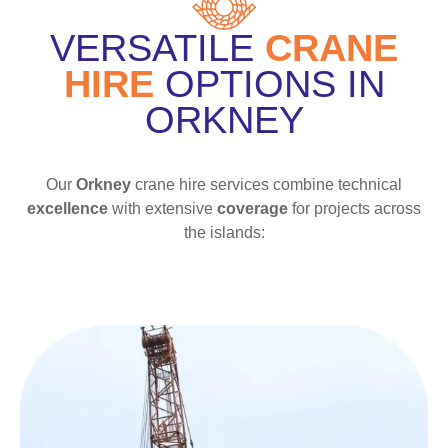
VERSATILE
CRANE
HIRE
OPTIONS IN
ORKNEY
Our
Orkney
crane hire services combine technical
excellence
with extensive
coverage
for projects across
the islands: