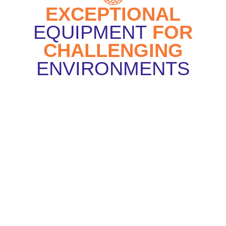
EXCEPTIONAL
EQUIPMENT
FOR
CHALLENGING
ENVIRONMENTS