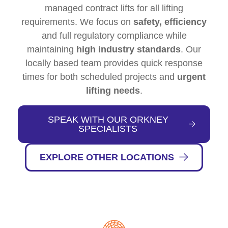
managed contract lifts for all lifting
requirements. We focus on
safety, efficiency
and full regulatory compliance while
maintaining
high industry standards
. Our
locally based team provides quick response
times for both scheduled projects and
urgent
lifting needs
.
SPEAK WITH OUR ORKNEY
SPECIALISTS
EXPLORE OTHER LOCATIONS