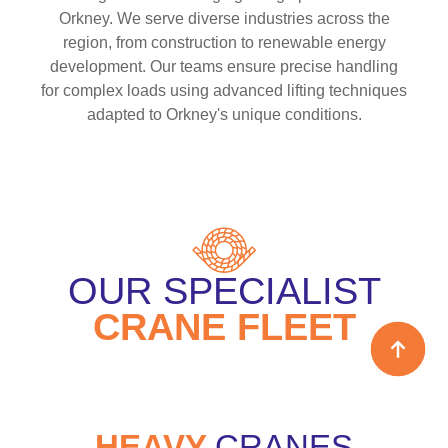
Orkney. We serve diverse industries across the
region, from construction to renewable energy
development. Our teams ensure precise handling
for complex loads using advanced lifting techniques
adapted to Orkney's unique conditions.
OUR SPECIALIST
CRANE FLEET
HEAVY
CRANES