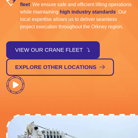
fleet
. We ensure safe and efficient lifting operations
while maintaining
high industry standards
. Our
local expertise allows us to deliver seamless
project execution throughout the Orkney region.
VIEW OUR CRANE FLEET
EXPLORE OTHER LOCATIONS