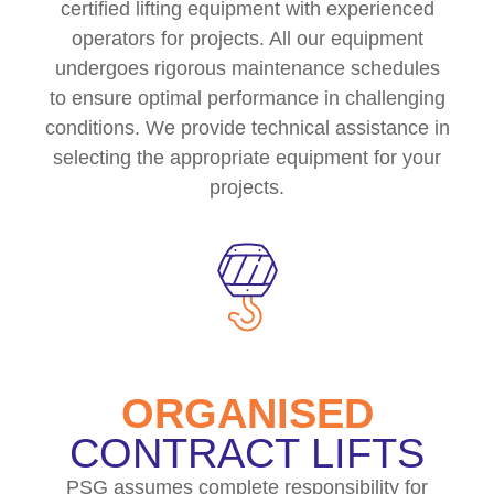
certified lifting equipment with experienced
operators for projects. All our equipment
undergoes rigorous maintenance schedules
to ensure optimal performance in challenging
conditions. We provide technical assistance in
selecting the appropriate equipment for your
projects.
ORGANISED
CONTRACT LIFTS
PSG assumes complete responsibility for