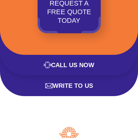
REQUEST A
FREE QUOTE
TODAY
CALL US NOW
WRITE TO US