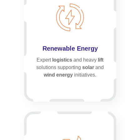
Renewable Energy
Expert
logistics
and heavy
lift
solutions supporting
solar
and
wind energy
initiatives.