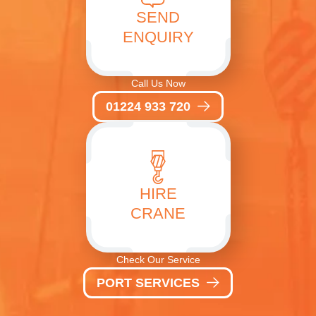
SEND
ENQUIRY
Call Us Now
01224 933 720
HIRE
CRANE
Check Our Service
PORT SERVICES