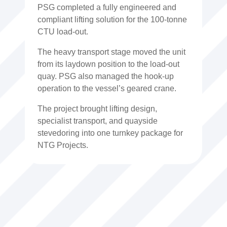
PSG completed a fully engineered and
compliant lifting solution for the 100-tonne
CTU load-out.
The heavy transport stage moved the unit
from its laydown position to the load-out
quay. PSG also managed the hook-up
operation to the vessel’s geared crane.
The project brought lifting design,
specialist transport, and quayside
stevedoring into one turnkey package for
NTG Projects.