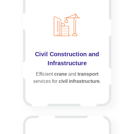
Civil Construction and
Infrastructure
Efficient
crane
and
transport
services for
civil infrastructure
.