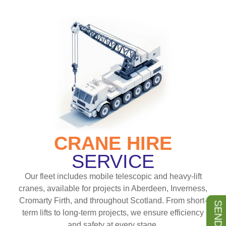
CRANE HIRE
SERVICE
Our fleet includes mobile telescopic and heavy-lift
cranes, available for projects in Aberdeen, Inverness,
Cromarty Firth, and throughout Scotland. From short-
term lifts to long-term projects, we ensure efficiency
and safety at every stage.