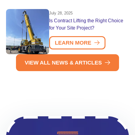
July 28, 2025
Is Contract Lifting the Right Choice
for Your Site Project?
LEARN MORE
VIEW ALL NEWS & ARTICLES