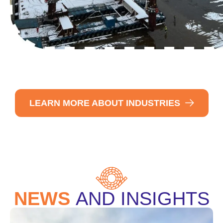
LEARN MORE ABOUT INDUSTRIES
NEWS
AND INSIGHTS