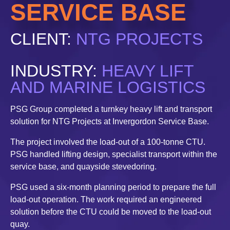
SERVICE BASE
CLIENT:
NTG PROJECTS
INDUSTRY:
HEAVY LIFT
AND MARINE LOGISTICS
PSG Group completed a turnkey heavy lift and transport
solution for NTG Projects at Invergordon Service Base.
The project involved the load-out of a 100-tonne CTU.
PSG handled lifting design, specialist transport within the
service base, and quayside stevedoring.
PSG used a six-month planning period to prepare the full
load-out operation. The work required an engineered
solution before the CTU could be moved to the load-out
quay.