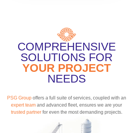
COMPREHENSIVE
SOLUTIONS FOR
YOUR PROJECT
NEEDS
PSG Group
offers a full suite of services, coupled with an
expert team
and advanced fleet, ensures we are your
trusted partner
for even the most demanding projects.