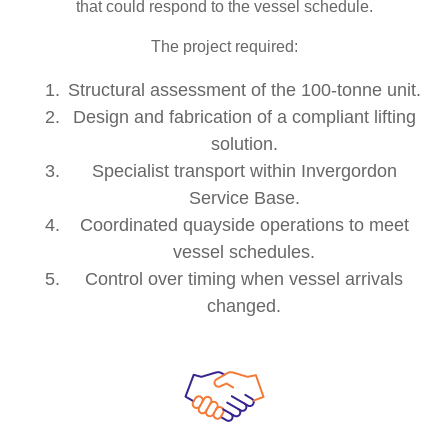
that could respond to the vessel schedule.
The project required:
Structural assessment of the 100-tonne unit.
Design and fabrication of a compliant lifting
solution.
Specialist transport within Invergordon
Service Base.
Coordinated quayside operations to meet
vessel schedules.
Control over timing when vessel arrivals
changed.