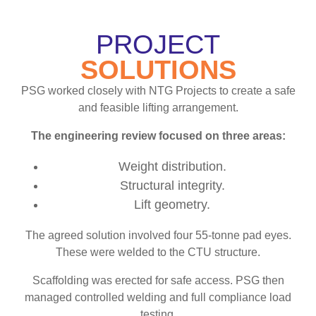
PROJECT
SOLUTIONS
PSG worked closely with NTG Projects to create a safe
and feasible lifting arrangement.
The engineering review focused on three areas:
Weight distribution.
Structural integrity.
Lift geometry.
The agreed solution involved four 55-tonne pad eyes.
These were welded to the CTU structure.
Scaffolding was erected for safe access. PSG then
managed controlled welding and full compliance load
testing.