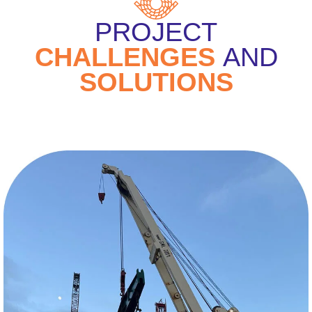
PROJECT
CHALLENGES
AND
SOLUTIONS