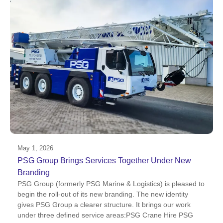
May 1, 2026
PSG Group Brings Services Together Under New
Branding
PSG Group (formerly PSG Marine & Logistics) is pleased to
begin the roll-out of its new branding. The new identity
gives PSG Group a clearer structure. It brings our work
under three defined service areas:PSG Crane Hire PSG