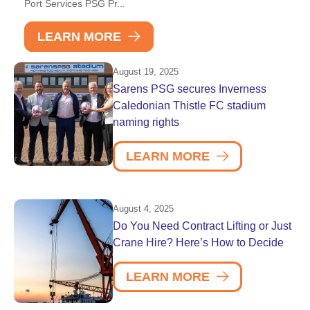
Port Services PSG Pr...
LEARN MORE
August 19, 2025
Sarens PSG secures Inverness
Caledonian Thistle FC stadium
naming rights
LEARN MORE
August 4, 2025
Do You Need Contract Lifting or Just
Crane Hire? Here’s How to Decide
LEARN MORE