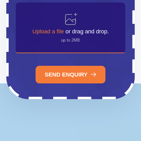
Upload
File
Upload a file
or drag and drop.
up to 2MB
SEND ENQUIRY