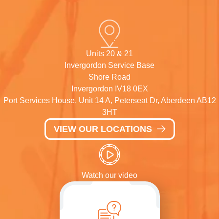
Units 20 & 21
Invergordon Service Base
Shore Road
Invergordon IV18 0EX
Port Services House, Unit 14 A, Peterseat Dr, Aberdeen AB12
3HT
VIEW OUR LOCATIONS
Watch our video