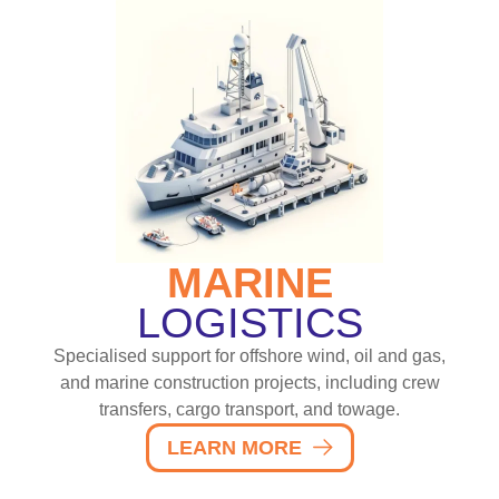
MARINE
LOGISTICS
Specialised support for offshore wind, oil and gas,
and marine construction projects, including crew
transfers, cargo transport, and towage.
LEARN MORE