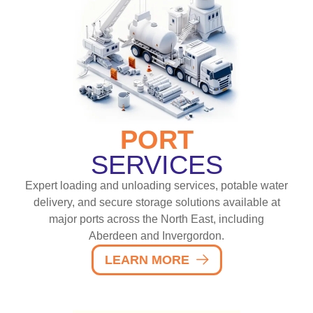
PORT
SERVICES
Expert loading and unloading services, potable water
delivery, and secure storage solutions available at
major ports across the North East, including
Aberdeen and Invergordon.
LEARN MORE