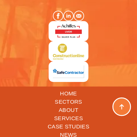
HOME
SECTORS
ABOUT
SERVICES
CASE STUDIES
NEWS