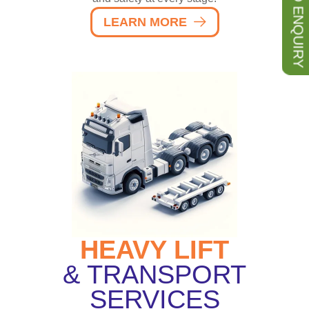
SEND ENQUIRY
LEARN MORE
HEAVY LIFT
& TRANSPORT
SERVICES