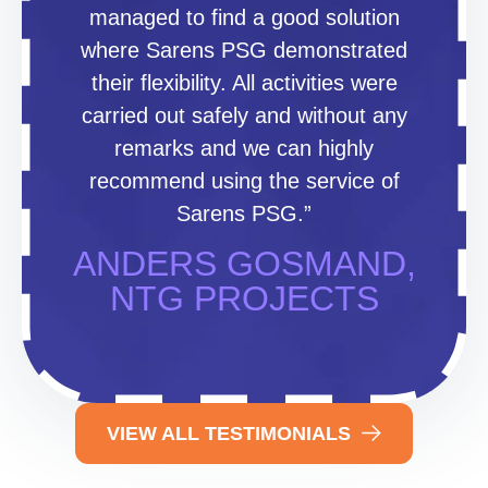
managed to find a good solution
where Sarens PSG demonstrated
their flexibility. All activities were
carried out safely and without any
remarks and we can highly
recommend using the service of
Sarens PSG.”
ANDERS GOSMAND,
NTG PROJECTS
VIEW ALL TESTIMONIALS