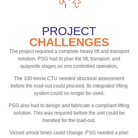
PROJECT
CHALLENGES
The project required a complete heavy lift and transport
solution. PSG had to plan the lift, transport, and
quayside stages as one controlled operation.
The 100-tonne CTU needed structural assessment
before the load-out could proceed. Its integrated lifting
system could no longer be used.
PSG also had to design and fabricate a compliant lifting
solution. This was required before the unit could be
handled for the load-out.
Vessel arrival times could change. PSG needed a plan