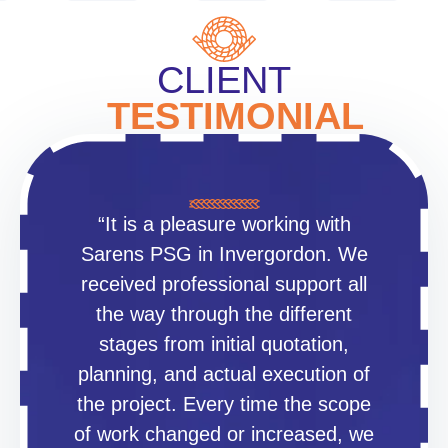
CLIENT
TESTIMONIAL
“It is a pleasure working with
Sarens PSG in Invergordon. We
received professional support all
the way through the different
stages from initial quotation,
planning, and actual execution of
the project. Every time the scope
of work changed or increased, we