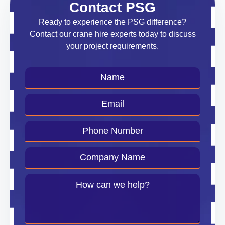
Contact PSG
Ready to experience the PSG difference?
Contact our crane hire experts today to discuss
your project requirements.
Name
*
Email
*
Phone
Number
*
Company
Name
*
Message
*