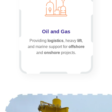
Oil and Gas
Providing
logistics
, heavy
lift
,
and marine support for
offshore
and
onshore
projects.