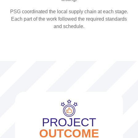
PSG coordinated the local supply chain at each stage.
Each part of the work followed the required standards
and schedule.
PROJECT
OUTCOME