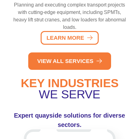
Planning and executing complex transport projects
with cutting-edge equipment, including SPMTs,
heavy lift strut cranes, and low loaders for abnormal
loads.
LEARN MORE
VIEW ALL SERVICES
KEY INDUSTRIES
WE SERVE
Expert quayside solutions for diverse
sectors.