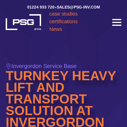
01224 933 720
SALES@PSG-INV.COM
case studies
certifications
News
Invergordon Service Base
TURNKEY HEAVY
LIFT AND
TRANSPORT
SOLUTION AT
INVERGORDON