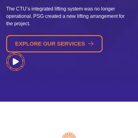
The CTU’s integrated lifting system was no longer
operational. PSG created a new lifting arrangement for
the project.
EXPLORE OUR SERVICES