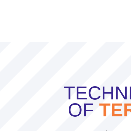
TECHNI
OF
TE