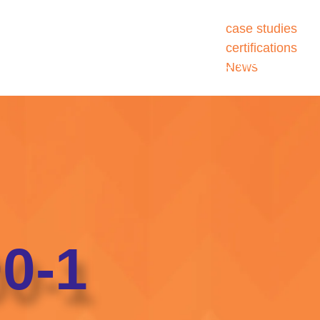
case studies
certifications
ATIONS
SERVICES
SECTORS
ABOUT
CONTACT US
News
0-1