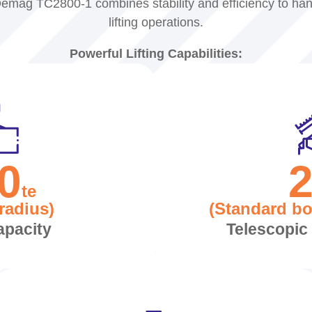
emag TC2800-1 combines stability and efficiency to ha
lifting operations.
Powerful Lifting Capabilities:
0
te
radius)
(Standard b
apacity
Telescopi