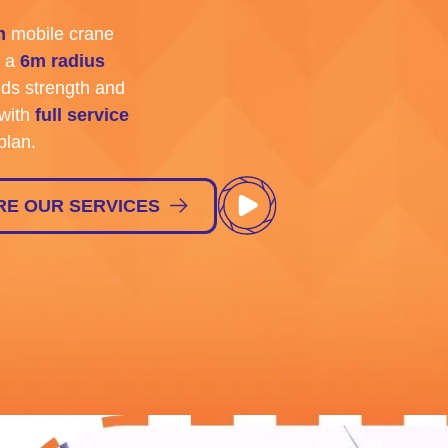
m
mobile crane
 a
6m radius
ds strength and
with
full service
plan.
RE OUR SERVICES