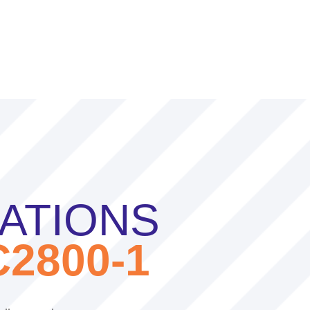
CATIONS
2800-1