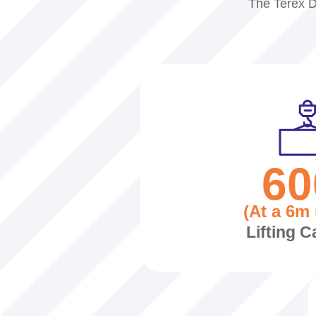
The Terex D
60
(At a 6m 
Lifting C