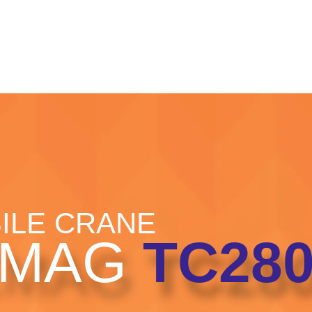
HOME
CRANE HIRE
PROJECTS
PORT OPER
ILE CRANE
EMAG
TC280