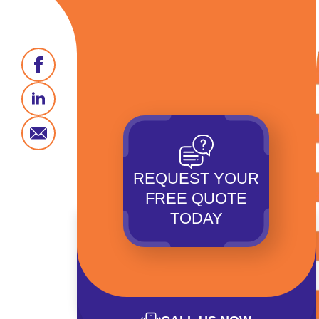
REQUEST YOUR
FREE QUOTE
TODAY