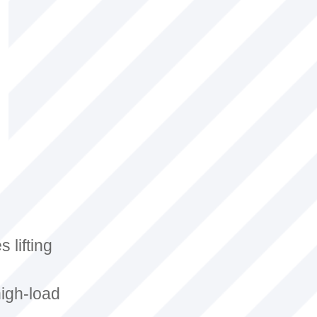
 lifting
high-load