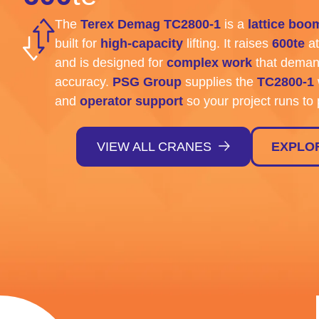
The
Terex Demag TC2800-1
is a
lattice boo
built for
high-capacity
lifting. It raises
600te
at
and is designed for
complex work
that deman
accuracy.
PSG Group
supplies the
TC2800-1
and
operator support
so your project runs to 
VIEW ALL CRANES
EXPLO