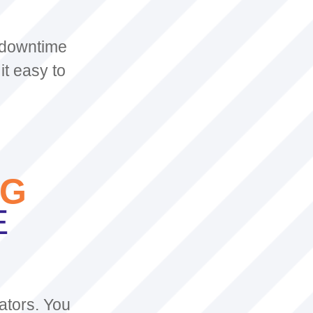
 downtime
it easy to
AG
E
ators. You