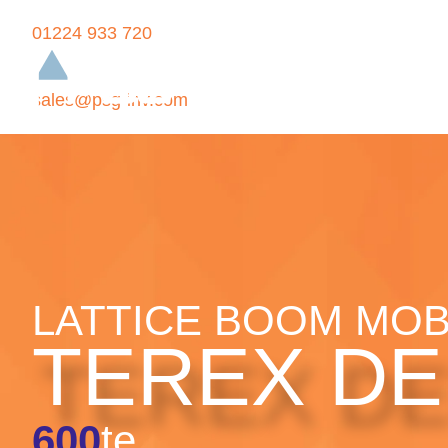
01224 933 720
sales@psg-inv.com
LATTICE BOOM MOB
TEREX D
600
te