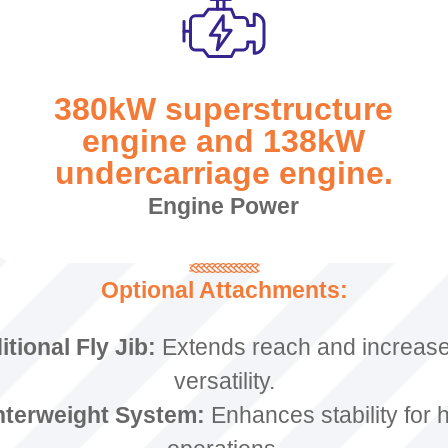
380kW superstructure
engine and 138kW
undercarriage engine.
Engine Power
Optional Attachments:
tional Fly Jib:
Extends reach and increases
versatility.
terweight System:
Enhances stability for 