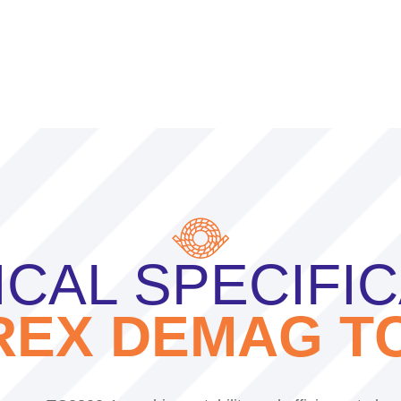
CAL SPECIFI
REX DEMAG TC