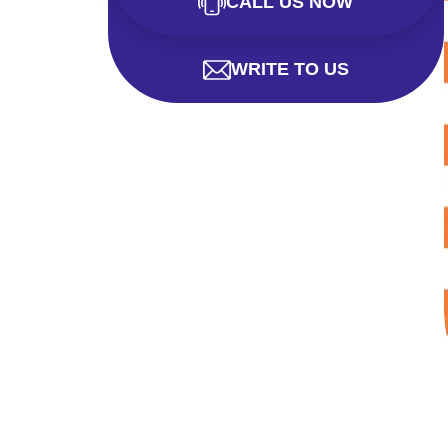
CALL US NOW
WRITE TO US