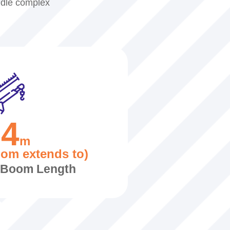
ndle complex
24
m
oom extends to)
c Boom Length