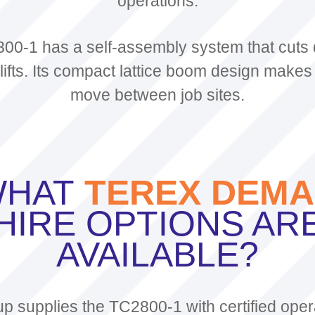
operations.
00-1 has a self-assembly system that cuts
ifts. Its compact lattice boom design makes 
move between job sites.
HAT
TEREX DEM
HIRE OPTIONS AR
AVAILABLE?
 supplies the TC2800-1 with certified oper