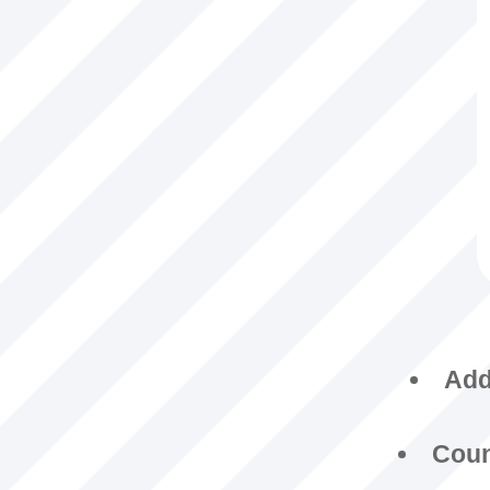
Addi
Coun