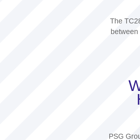
The TC28
between l
W
PSG Group