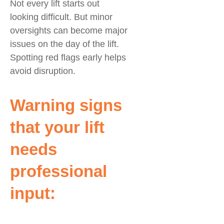
Not every lift starts out
looking difficult. But minor
oversights can become major
issues on the day of the lift.
Spotting red flags early helps
avoid disruption.
Warning signs
that your lift
needs
professional
input: