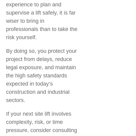
experience to plan and
supervise a lift safely, it is far
wiser to bring in
professionals than to take the
risk yourself.
By doing so, you protect your
project from delays, reduce
legal exposure, and maintain
the high safety standards
expected in today’s
construction and industrial
sectors.
If your next site lift involves
complexity, risk, or time
pressure, consider consulting