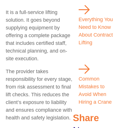
It is a full-service lifting
Everything You
solution. It goes beyond
Need to Know
supplying equipment by
About Contract
offering a complete package
Lifting
that includes certified staff,
technical planning, and on-
site execution.
The provider takes
Common
responsibility for every stage,
Mistakes to
from risk assessment to final
Avoid When
lift checks. This reduces the
Hiring a Crane
client’s exposure to liability
and ensures compliance with
Share
health and safety legislation.