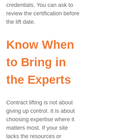
credentials. You can ask to
review the certification before
the lift date.
Know When
to Bring in
the Experts
Contract lifting is not about
giving up control. It is about
choosing expertise where it
matters most. If your site
lacks the resources or