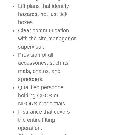
Lift plans that identify
hazards, not just tick
boxes.
Clear communication
with the site manager or
supervisor.
Provision of all
accessories, such as
mats, chains, and
spreaders.
Qualified personnel
holding CPCS or
NPORS credentials.
Insurance that covers
the entire lifting
operation.