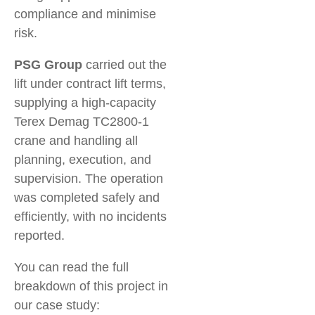
compliance and minimise
risk.
PSG Group
carried out the
lift under contract lift terms,
supplying a high-capacity
Terex Demag TC2800-1
crane and handling all
planning, execution, and
supervision. The operation
was completed safely and
efficiently, with no incidents
reported.
You can read the full
breakdown of this project in
our case study: