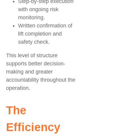
Step-by-step execution
with ongoing risk
monitoring.
Written confirmation of
lift completion and
safety check.
This level of structure
supports better decision-
making and greater
accountability throughout the
operation.
The
Efficiency