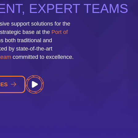
NT, EXPERT TEAMS
ve support solutions for the
strategic base at the
Port of
s both traditional and
ed by state-of-the-art
 team
committed to excellence.
CES