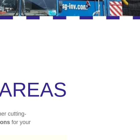
AREAS
er cutting-
ions
for your