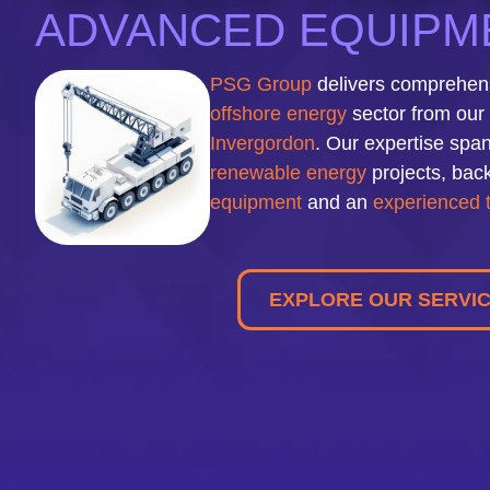
ADVANCED EQUIPME
PSG Group
delivers comprehensi
offshore energy
sector from our 
Invergordon
. Our expertise span
renewable energy
projects, back
equipment
and an
experienced
EXPLORE OUR SERVI