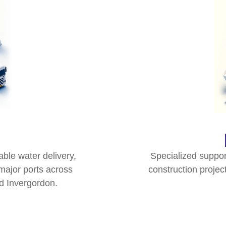
ble water delivery,
Specialized suppor
major ports across
construction project
d Invergordon.