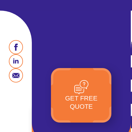
GET FREE
QUOTE