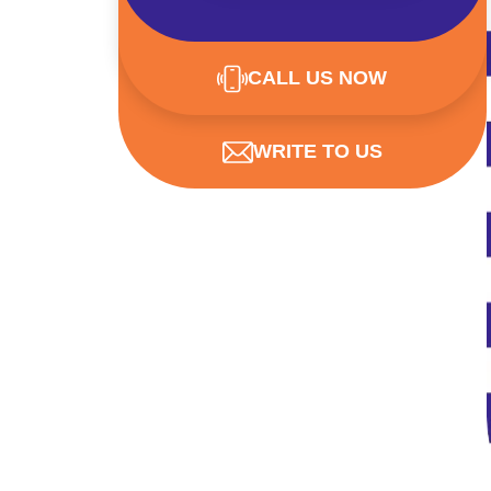
CALL US NOW
WRITE TO US