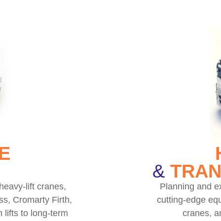
E
&
TRAN
heavy-lift cranes,
Planning and ex
ss, Cromarty Firth,
cutting-edge equ
lifts to long-term
cranes, a