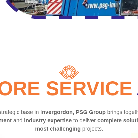
ORE SERVICE
trategic base in I
nvergordon, PSG Group
brings togeth
ment
and
industry expertise
to deliver
complete solut
most challenging
projects.