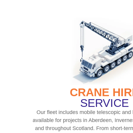
CRANE HIR
SERVICE
Our fleet includes mobile telescopic and 
available for projects in Aberdeen, Inverne
and throughout Scotland. From short-term 