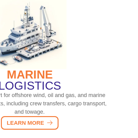
MARINE
LOGISTICS
t for offshore wind, oil and gas, and marine
s, including crew transfers, cargo transport,
and towage.
LEARN MORE