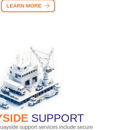
LEARN MORE
SIDE
SUPPORT
uayside support services include secure