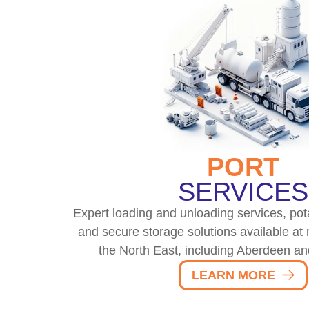
PORT
SERVICES
Expert loading and unloading services, pota
and secure storage solutions available at 
the North East, including Aberdeen an
LEARN MORE