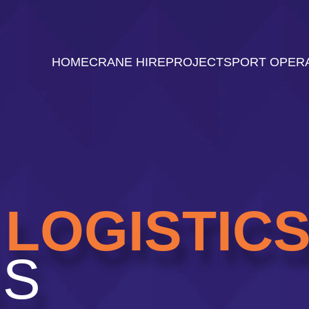
HOME
CRANE HIRE
PROJECTS
PORT OPER
LOGISTIC
NS