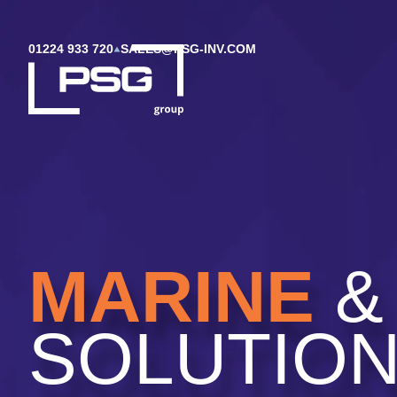
01224 933 720
SALES@PSG-INV.COM
MARINE
&
SOLUTIO