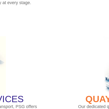
y at every stage.
ICES
QUAY
ansport, PSG offers
Our dedicated q