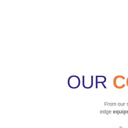
OUR
C
From our s
edge
equip