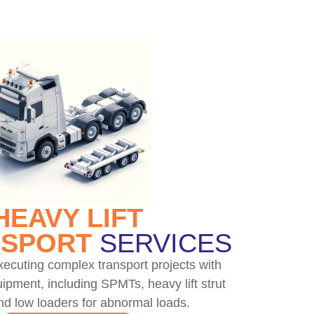
HEAVY LIFT
SPORT
SERVICES
ecuting complex transport projects with
ipment, including SPMTs, heavy lift strut
nd low loaders for abnormal loads.