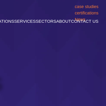
case studies
certifications
News
ATIONS
SERVICES
SECTORS
ABOUT
CONTACT US
S