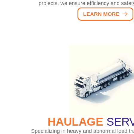
projects, we ensure efficiency and safet
LEARN MORE
HAULAGE
SERV
Specializing in heavy and abnormal load tr