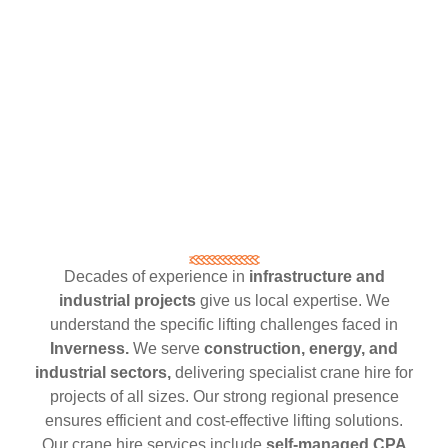
Decades of experience in
infrastructure and
industrial projects
give us local expertise. We
understand the specific lifting challenges faced in
Inverness.
We serve
construction, energy, and
industrial sectors,
delivering specialist crane hire for
projects of all sizes. Our strong regional presence
ensures efficient and cost-effective lifting solutions.
Our crane hire services include
self-managed CPA