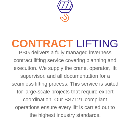
CONTRACT
LIFTING
PSG delivers a fully managed inverness
contract lifting service covering planning and
execution. We supply the crane, operator, lift
supervisor, and all documentation for a
seamless lifting process. This service is suited
for large-scale projects that require expert
coordination. Our BS7121-compliant
operations ensure every lift is carried out to
the highest industry standards.