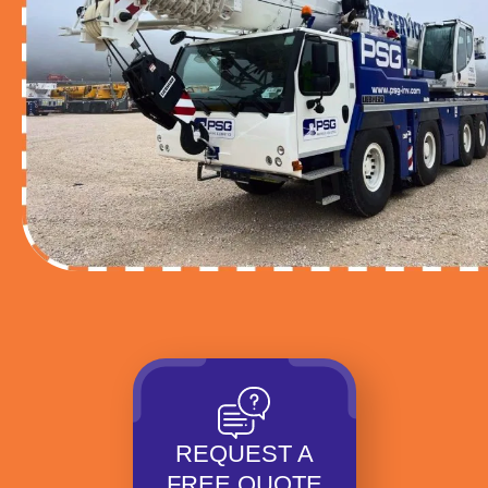
REQUEST A
FREE QUOTE