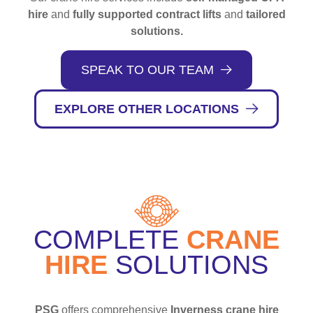
hire
and
fully supported contract lifts
and
tailored
solutions.
SPEAK TO OUR TEAM
EXPLORE OTHER LOCATIONS
COMPLETE
CRANE
HIRE
SOLUTIONS
PSG
offers comprehensive
Inverness crane hire