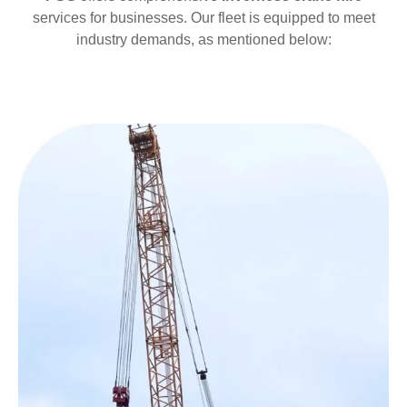
services for businesses. Our fleet is equipped to meet
industry demands, as mentioned below: