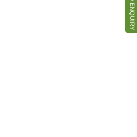
SEND ENQUIRY