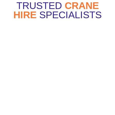
TRUSTED
CRANE
HIRE
SPECIALISTS