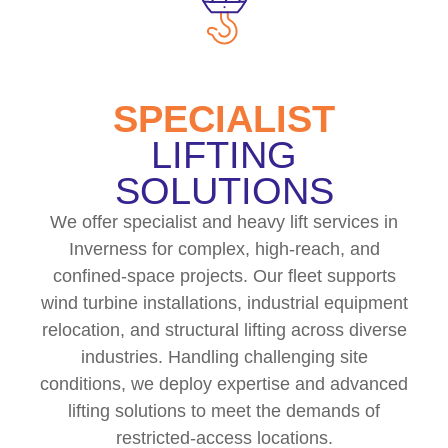
SPECIALIST
LIFTING
SOLUTIONS
We offer specialist and heavy lift services in
Inverness for complex, high-reach, and
confined-space projects. Our fleet supports
wind turbine installations, industrial equipment
relocation, and structural lifting across diverse
industries. Handling challenging site
conditions, we deploy expertise and advanced
lifting solutions to meet the demands of
restricted-access locations.