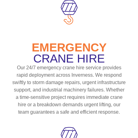
EMERGENCY
CRANE HIRE
Our 24/7 emergency crane hire service provides
rapid deployment across Inverness. We respond
swiftly to storm damage repairs, urgent infrastructure
support, and industrial machinery failures. Whether
a time-sensitive project requires immediate crane
hire or a breakdown demands urgent lifting, our
team guarantees a safe and efficient response.