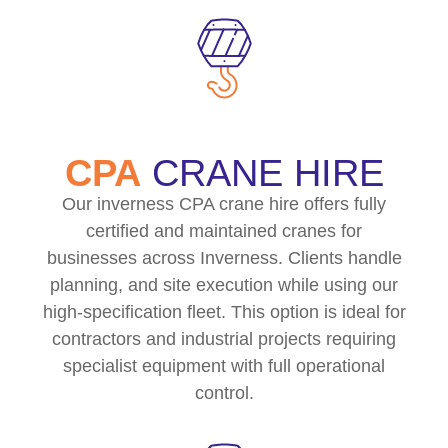
CPA
CRANE HIRE
Our inverness CPA crane hire offers fully
certified and maintained cranes for
businesses across Inverness. Clients handle
planning, and site execution while using our
high-specification fleet. This option is ideal for
contractors and industrial projects requiring
specialist equipment with full operational
control.