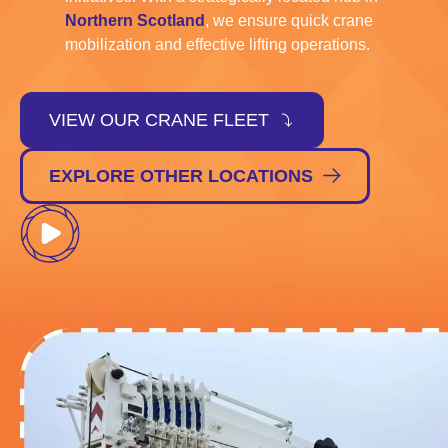
Northern Scotland
, we ensure quick crane
mobilization and effective lifting operations.
VIEW OUR CRANE FLEET
EXPLORE OTHER LOCATIONS