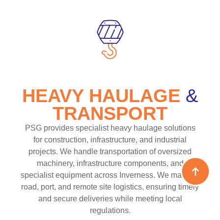
HEAVY HAULAGE
&
TRANSPORT
PSG provides specialist heavy haulage solutions
for construction, infrastructure, and industrial
projects. We handle transportation of oversized
machinery, infrastructure components, and
specialist equipment across Inverness. We manage
road, port, and remote site logistics, ensuring timely
and secure deliveries while meeting local
regulations.