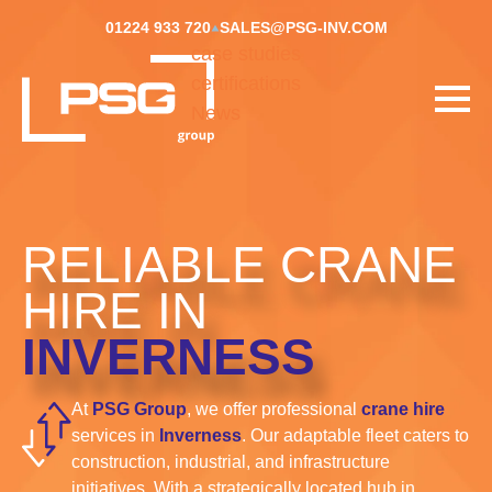
01224 933 720
SALES@PSG-INV.COM
case studies
certifications
News
RELIABLE CRANE
HIRE IN
INVERNESS
At
PSG Group
, we offer professional
crane hire
services in
Inverness
. Our adaptable fleet caters to
construction, industrial, and infrastructure
initiatives. With a strategically located hub in