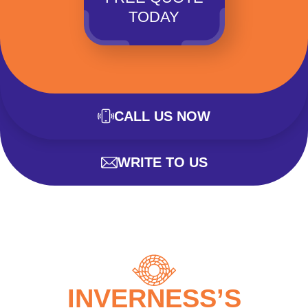
TODAY
CALL US NOW
WRITE TO US
INVERNESS’S