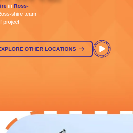
ire
in
Ross-
oss-shire team
f project
EXPLORE OTHER LOCATIONS