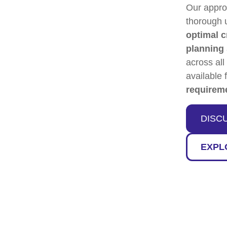
Our appr
thorough 
optimal c
planning
across all
available 
requirem
DISC
EXPL