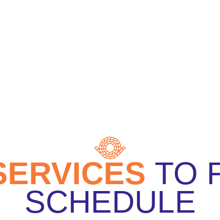
SERVICES
TO
SCHEDULE