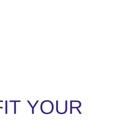
FIT
YOUR