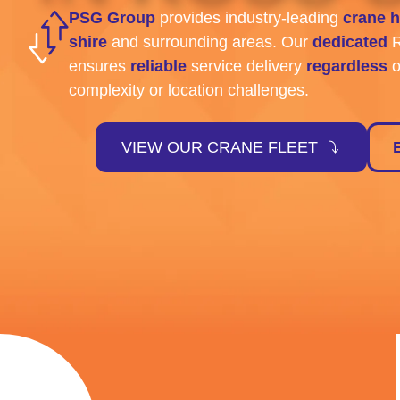
PSG Group
provides industry-leading
crane h
shire
and surrounding areas. Our
dedicated
R
ensures
reliable
service delivery
regardless
o
complexity or location challenges.
VIEW OUR CRANE FLEET