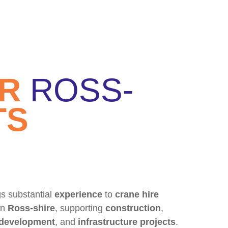
OR
ROSS-
TS
s substantial
experience
to
crane hire
in
Ross-shire
, supporting
construction
,
 development
, and
infrastructure projects
.