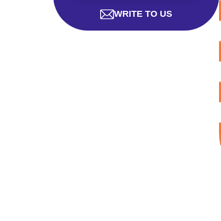
WRITE TO US