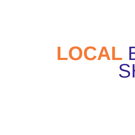
LOCAL
S