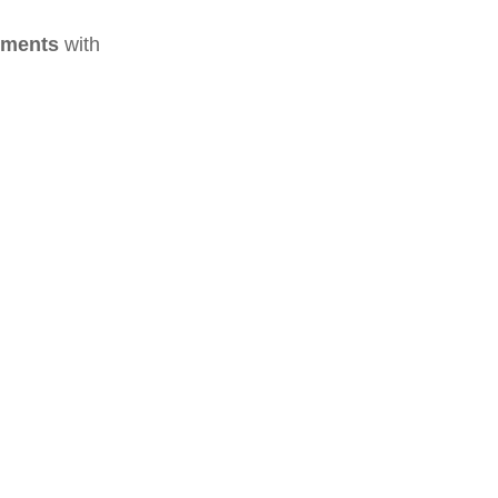
ements
with