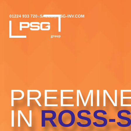
01224 933 720
SALES@PSG-INV.COM
PREEMINE
IN
ROSS-S