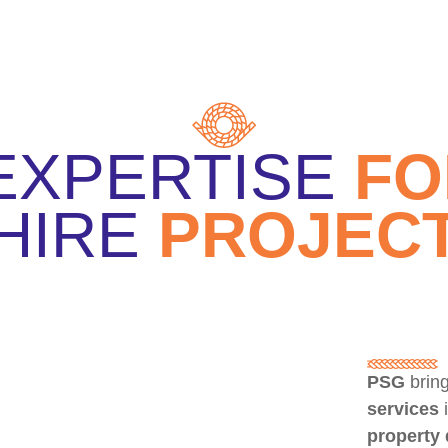
EXPERTISE
F
HIRE
PROJEC
PSG
bring
services
property