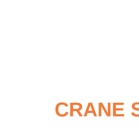
CRANE 