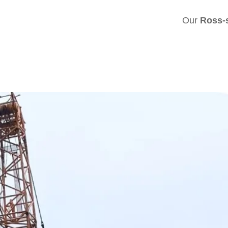
Our
Ross-s