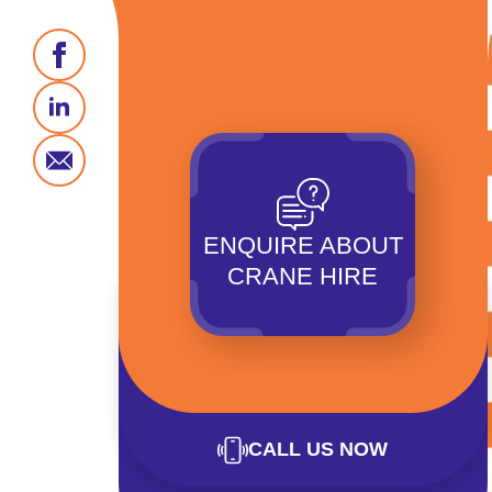
ENQUIRE ABOUT
CRANE HIRE
CALL US NOW