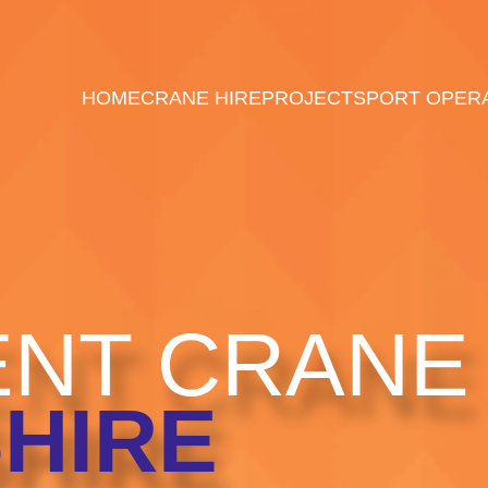
HOME
CRANE HIRE
PROJECTS
PORT OPER
NT CRANE 
HIRE