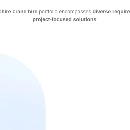
hire crane hire
portfolio encompasses
diverse requir
project-focused solutions
: