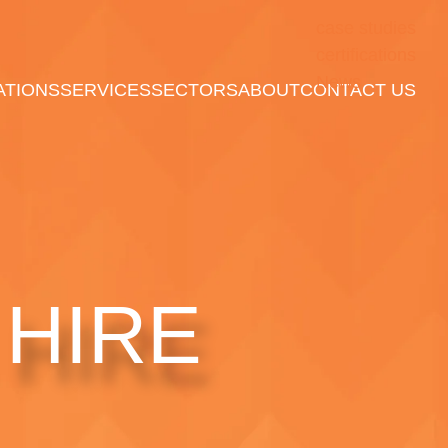
case studies
certifications
News
ATIONS
SERVICES
SECTORS
ABOUT
CONTACT US
HIRE