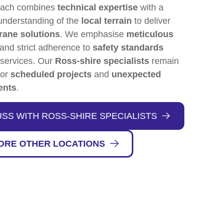
oach combines
technical expertise
with a
understanding of the
local terrain
to deliver
rane solutions
. We emphasise
meticulous
and strict adherence to
safety standards
 services. Our
Ross-shire specialists
remain
for
scheduled projects
and
unexpected
ents
.
USS WITH ROSS-SHIRE SPECIALISTS
ORE OTHER LOCATIONS