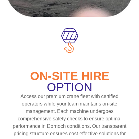
ON-SITE HIRE
OPTION
Access our premium crane fleet with certified
operators while your team maintains on-site
management. Each machine undergoes
comprehensive safety checks to ensure optimal
performance in Dornoch conditions. Our transparent
pricing structure ensures cost-effective solutions for