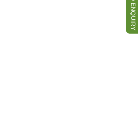
SEND ENQUIRY