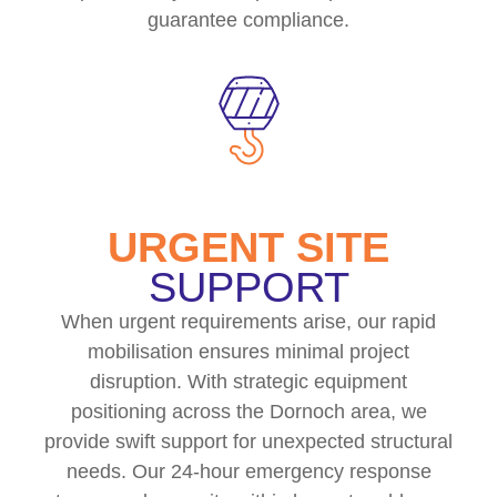
guarantee compliance.
URGENT SITE
SUPPORT
When urgent requirements arise, our rapid
mobilisation ensures minimal project
disruption. With strategic equipment
positioning across the Dornoch area, we
provide swift support for unexpected structural
needs. Our 24-hour emergency response