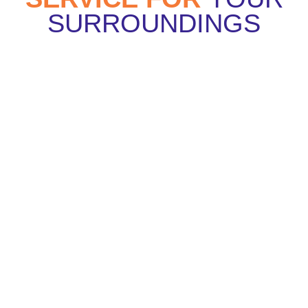
SURROUNDINGS