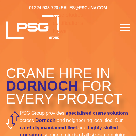
01224 933 720
SALES@PSG-INV.COM
case studies
certifications
News
CRANE HIRE IN
DORNOCH
FOR
EVERY PROJECT
PSG Group provides
specialised crane solutions
across
Dornoch
and neighboring localities. Our
carefully maintained fleet
and
highly skilled
operators
support projects of all sizes, combining