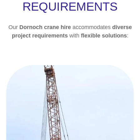
REQUIREMENTS
Our
Dornoch crane hire
accommodates
diverse
project requirements
with
flexible solutions
: