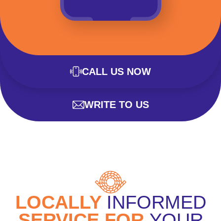
CALL US NOW
WRITE TO US
LOCALLY
INFORMED
SERVICE FOR
YOUR