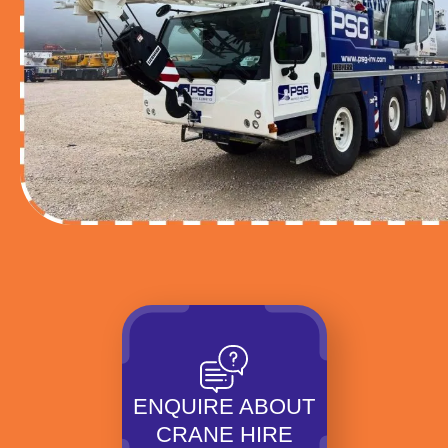
ENQUIRE ABOUT
CRANE HIRE