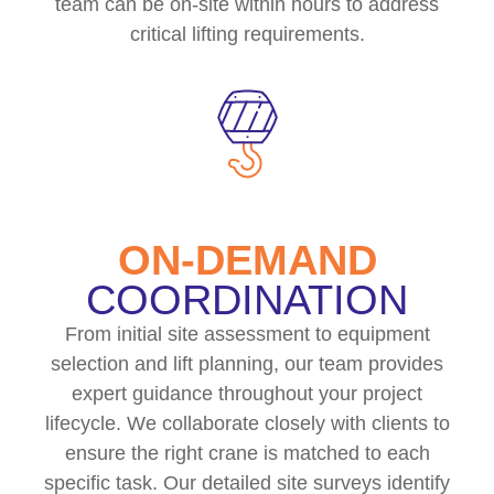
team can be on-site within hours to address
critical lifting requirements.
ON-DEMAND
COORDINATION
From initial site assessment to equipment
selection and lift planning, our team provides
expert guidance throughout your project
lifecycle. We collaborate closely with clients to
ensure the right crane is matched to each
specific task. Our detailed site surveys identify