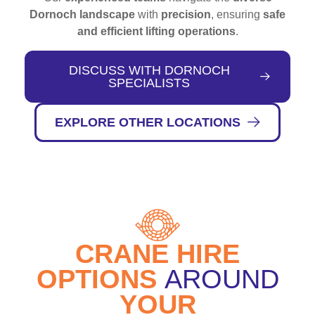
Dornoch landscape
with
precision
, ensuring
safe
and efficient lifting operations
.
DISCUSS WITH DORNOCH
SPECIALISTS
EXPLORE OTHER LOCATIONS
CRANE HIRE
OPTIONS
AROUND
YOUR