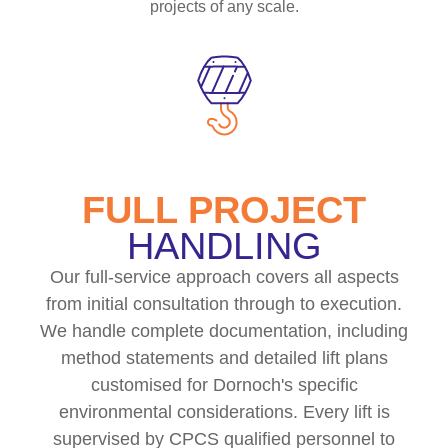
projects of any scale.
FULL PROJECT
HANDLING
Our full-service approach covers all aspects
from initial consultation through to execution.
We handle complete documentation, including
method statements and detailed lift plans
customised for Dornoch's specific
environmental considerations. Every lift is
supervised by CPCS qualified personnel to