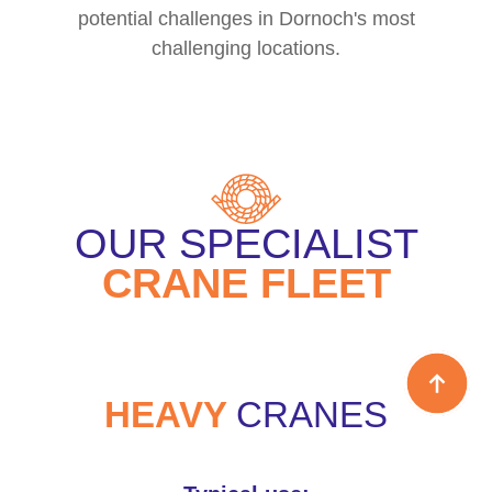
potential challenges in Dornoch's most
challenging locations.
OUR SPECIALIST
CRANE FLEET
HEAVY
CRANES