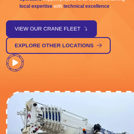
local expertise
with
technical excellence
.
VIEW OUR CRANE FLEET
EXPLORE OTHER LOCATIONS