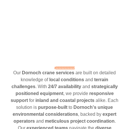
Our
Dornoch crane services
are built on detailed
knowledge of
local conditions
and
terrain
challenges
. With
24/7 availability
and
strategically
positioned equipment
, we provide
responsive
support
for
inland and coastal projects
alike. Each
solution is
purpose-built
to
Dornoch's unique
environmental considerations
, backed by
expert
operators
and
meticulous project coordination
.
Our
experienced teams
navigate the
diverse