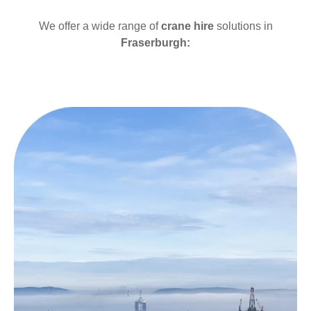
We offer a wide range of
crane hire
solutions in
Fraserburgh: