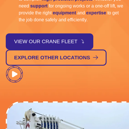
need
support
for ongoing works or a one-off lift, we
provide the right
equipment
and
expertise
to get
the job done safely and efficiently.
VIEW OUR CRANE FLEET
EXPLORE OTHER LOCATIONS