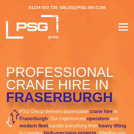
01224 933 720
SALES@PSG-INV.COM
case studies
certifications
News
PROFESSIONAL
CRANE HIRE IN
FRASERBURGH
PSG Group delivers dependable
crane hire
in
Fraserburgh
. Our experienced
operators
and
modern fleet
handle everything from
heavy lifting
to complex
high-precision projects
. Whether you