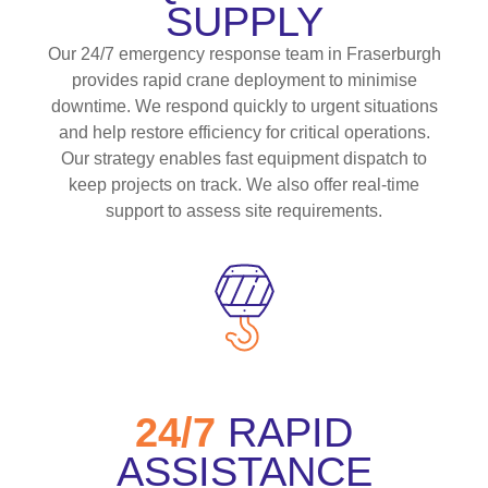
SUPPLY
Our 24/7 emergency response team in Fraserburgh
provides rapid crane deployment to minimise
downtime. We respond quickly to urgent situations
and help restore efficiency for critical operations.
Our strategy enables fast equipment dispatch to
keep projects on track. We also offer real-time
support to assess site requirements.
24/7
RAPID
ASSISTANCE