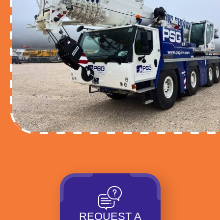
REQUEST A