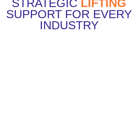
STRATEGIC
LIFTING
SUPPORT FOR EVERY
INDUSTRY