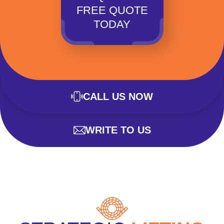
FREE QUOTE
TODAY
CALL US NOW
WRITE TO US