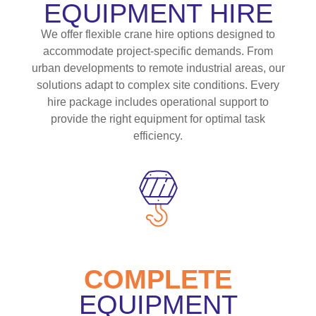
EQUIPMENT HIRE
We offer flexible crane hire options designed to
accommodate project-specific demands. From
urban developments to remote industrial areas, our
solutions adapt to complex site conditions. Every
hire package includes operational support to
provide the right equipment for optimal task
efficiency.
COMPLETE
EQUIPMENT