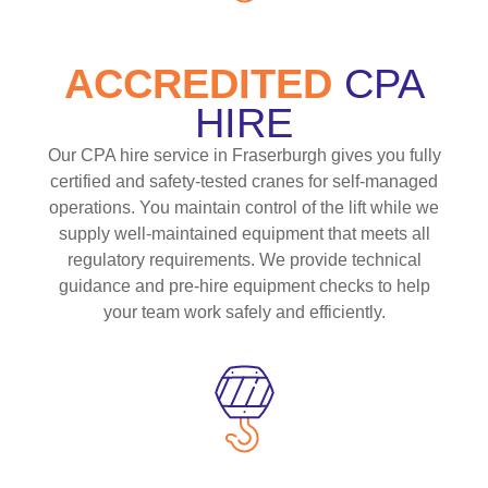
ACCREDITED
CPA
HIRE
Our CPA hire service in Fraserburgh gives you fully
certified and safety-tested cranes for self-managed
operations. You maintain control of the lift while we
supply well-maintained equipment that meets all
regulatory requirements. We provide technical
guidance and pre-hire equipment checks to help
your team work safely and efficiently.