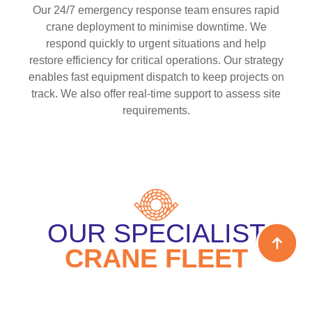
Our 24/7 emergency response team ensures rapid
crane deployment to minimise downtime. We
respond quickly to urgent situations and help
restore efficiency for critical operations. Our strategy
enables fast equipment dispatch to keep projects on
track. We also offer real-time support to assess site
requirements.
OUR SPECIALIST
CRANE FLEET