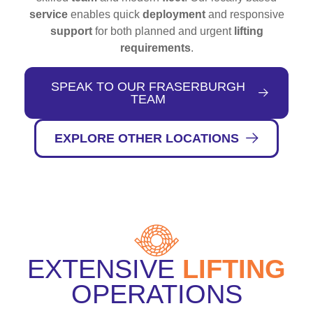
service
enables quick
deployment
and responsive
support
for both planned and urgent
lifting
requirements
.
SPEAK TO OUR FRASERBURGH
TEAM
EXPLORE OTHER LOCATIONS
EXTENSIVE
LIFTING
OPERATIONS