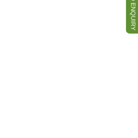
SEND ENQUIRY