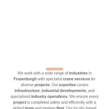
We work with a wide range of
industries
in
Fraserburgh
with specialist
crane services
for
diverse
projects
. Our
expertise
covers
infrastructure
,
industrial developments
, and
specialised
industry operations
. We ensure every
project
is completed safely and efficiently with a
skilled
team
and modern
fleet
. Our locally based