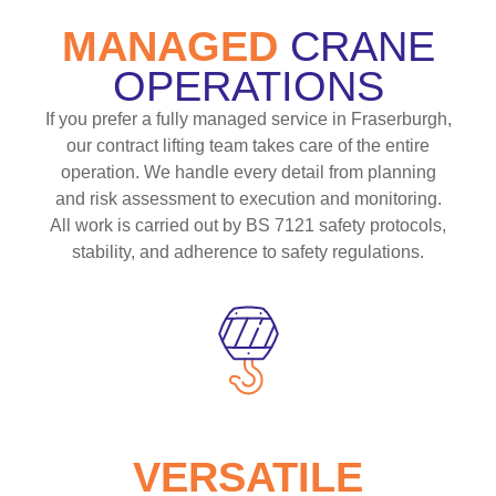
MANAGED
CRANE
OPERATIONS
If you prefer a fully managed service in Fraserburgh,
our contract lifting team takes care of the entire
operation. We handle every detail from planning
and risk assessment to execution and monitoring.
All work is carried out by BS 7121 safety protocols,
stability, and adherence to safety regulations.
VERSATILE