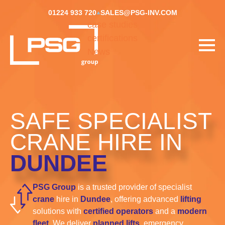
01224 933 720
SALES@PSG-INV.COM
case studies
certifications
News
SAFE SPECIALIST
CRANE HIRE IN
DUNDEE
PSG Group
is a trusted provider of specialist
crane
hire in
Dundee
, offering advanced
lifting
solutions with
certified operators
and a
modern
fleet.
We deliver
planned lifts
, emergency