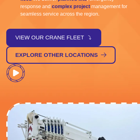
response and
complex project
management for
seamless service across the region.
VIEW OUR CRANE FLEET
EXPLORE OTHER LOCATIONS