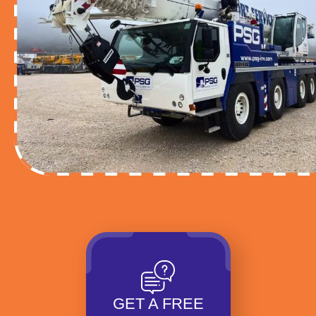
GET A FREE