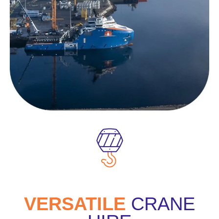
VERSATILE
CRANE