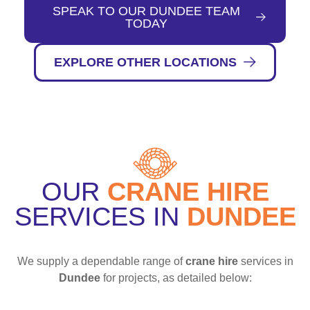
SPEAK TO OUR DUNDEE TEAM
TODAY
EXPLORE OTHER LOCATIONS
OUR
CRANE HIRE
SERVICES IN
DUNDEE
We supply a dependable range of
crane hire
services in
Dundee
for projects, as detailed below: