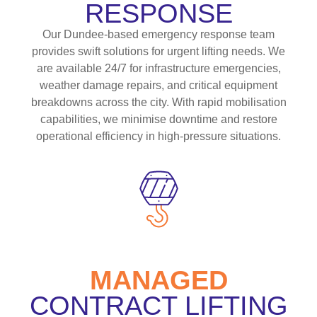
RESPONSE
Our Dundee-based emergency response team
provides swift solutions for urgent lifting needs. We
are available 24/7 for infrastructure emergencies,
weather damage repairs, and critical equipment
breakdowns across the city. With rapid mobilisation
capabilities, we minimise downtime and restore
operational efficiency in high-pressure situations.
MANAGED
CONTRACT LIFTING