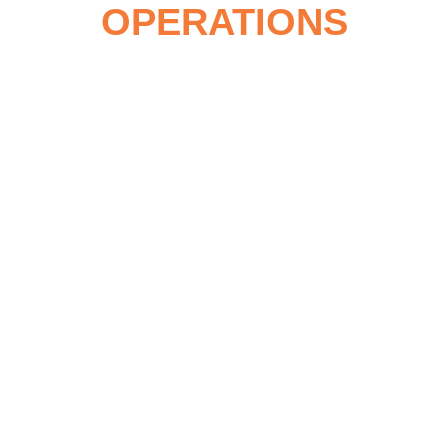
OPERATIONS