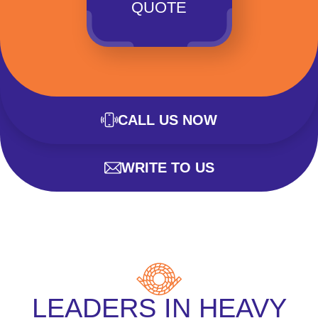
QUOTE
CALL US NOW
WRITE TO US
LEADERS IN HEAVY