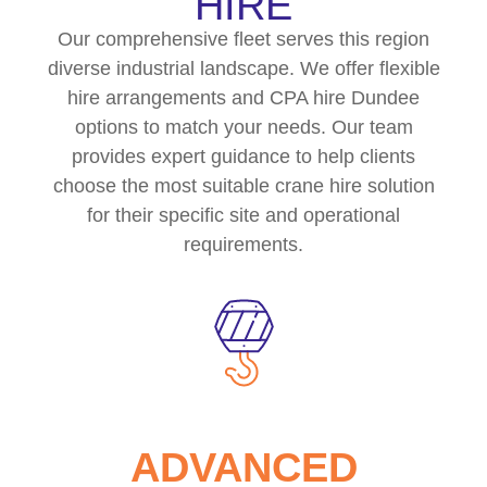
HIRE
Our comprehensive fleet serves this region
diverse industrial landscape. We offer flexible
hire arrangements and CPA hire Dundee
options to match your needs. Our team
provides expert guidance to help clients
choose the most suitable crane hire solution
for their specific site and operational
requirements.
ADVANCED