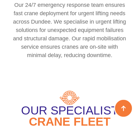
Our 24/7 emergency response team ensures
fast crane deployment for urgent lifting needs
across Dundee. We specialise in urgent lifting
solutions for unexpected equipment failures
and structural damage. Our rapid mobilisation
service ensures cranes are on-site with
minimal delay, reducing downtime.
OUR SPECIALIST
CRANE FLEET