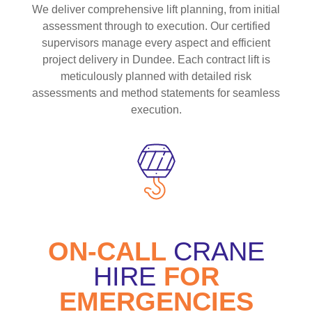
We deliver comprehensive lift planning, from initial
assessment through to execution. Our certified
supervisors manage every aspect and efficient
project delivery in Dundee. Each contract lift is
meticulously planned with detailed risk
assessments and method statements for seamless
execution.
ON-CALL
CRANE
HIRE
FOR
EMERGENCIES