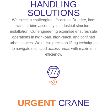
HANDLING
SOLUTIONS
We excel in challenging lifts across Dundee, from
wind turbine assembly to industrial structure
installation. Our engineering expertise ensures safe
operations in high-load, high-reach, and confined
urban spaces. We utilise precision lifting techniques
to navigate restricted access areas with maximum
efficiency.
URGENT
CRANE