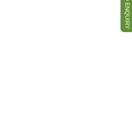
SEND ENQUIRY