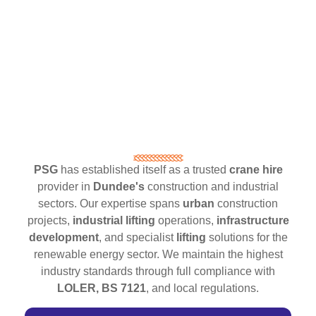
PSG
has established itself as a trusted
crane hire
provider in
Dundee's
construction and industrial
sectors. Our expertise spans
urban
construction
projects,
industrial lifting
operations,
infrastructure
development
, and specialist
lifting
solutions for the
renewable energy sector. We maintain the highest
industry standards through full compliance with
LOLER, BS 7121
, and local regulations.