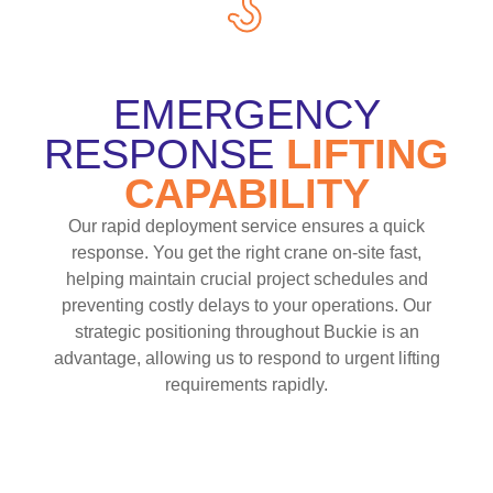
EMERGENCY
RESPONSE
LIFTING
CAPABILITY
Our rapid deployment service ensures a quick
response. You get the right crane on-site fast,
helping maintain crucial project schedules and
preventing costly delays to your operations. Our
strategic positioning throughout Buckie is an
advantage, allowing us to respond to urgent lifting
requirements rapidly.