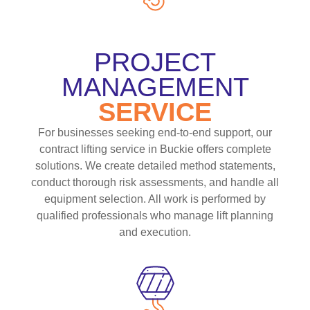
PROJECT
MANAGEMENT
SERVICE
For businesses seeking end-to-end support, our
contract lifting service in Buckie offers complete
solutions. We create detailed method statements,
conduct thorough risk assessments, and handle all
equipment selection. All work is performed by
qualified professionals who manage lift planning
and execution.