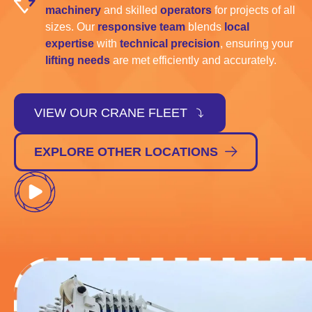
machinery
and skilled
operators
for projects of all
sizes. Our
responsive team
blends
local
expertise
with
technical precision
, ensuring your
lifting needs
are met efficiently and accurately.
VIEW OUR CRANE FLEET
EXPLORE OTHER LOCATIONS