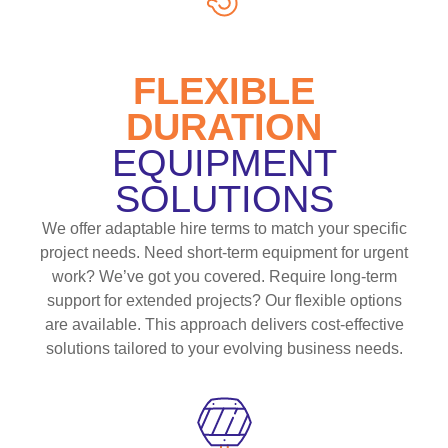
FLEXIBLE
DURATION
EQUIPMENT
SOLUTIONS
We offer adaptable hire terms to match your specific
project needs. Need short-term equipment for urgent
work? We’ve got you covered. Require long-term
support for extended projects? Our flexible options
are available. This approach delivers cost-effective
solutions tailored to your evolving business needs.