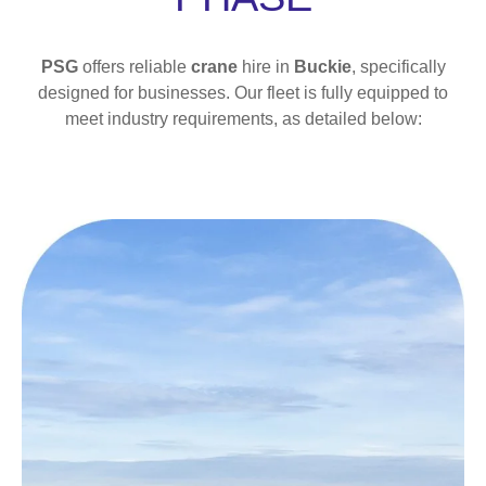
PSG
offers reliable
crane
hire in
Buckie
, specifically
designed for businesses. Our fleet is fully equipped to
meet industry requirements, as detailed below: