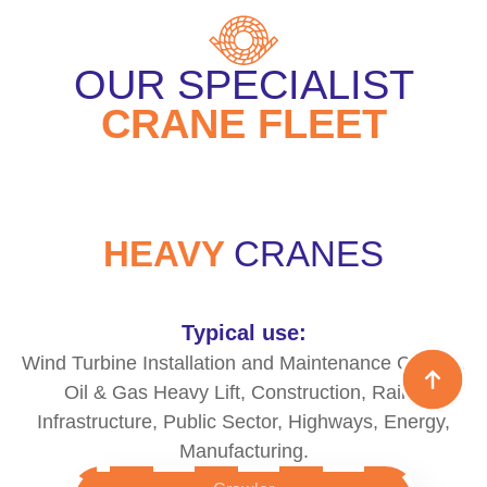
OUR SPECIALIST
CRANE FLEET
HEAVY
CRANES
Typical use:
Wind Turbine Installation and Maintenance Cranes,
Oil & Gas Heavy Lift, Construction, Rail &
Infrastructure, Public Sector, Highways, Energy,
Manufacturing.