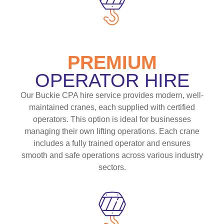
PREMIUM
OPERATOR HIRE
Our Buckie CPA hire service provides modern, well-
maintained cranes, each supplied with certified
operators. This option is ideal for businesses
managing their own lifting operations. Each crane
includes a fully trained operator and ensures
smooth and safe operations across various industry
sectors.