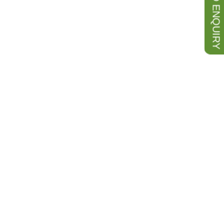
SEND ENQUIRY