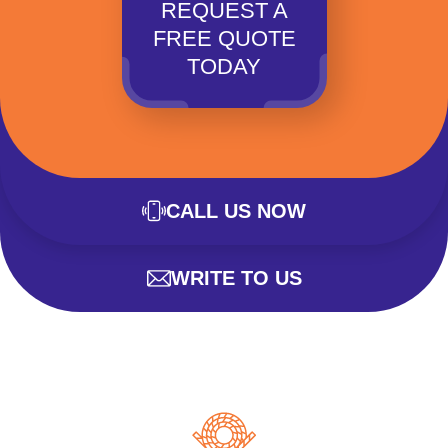
REQUEST A
FREE QUOTE
TODAY
CALL US NOW
WRITE TO US