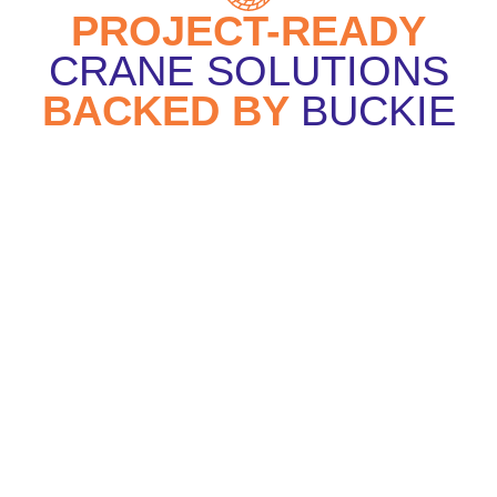
PROJECT-READY
CRANE SOLUTIONS
BACKED BY
BUCKIE