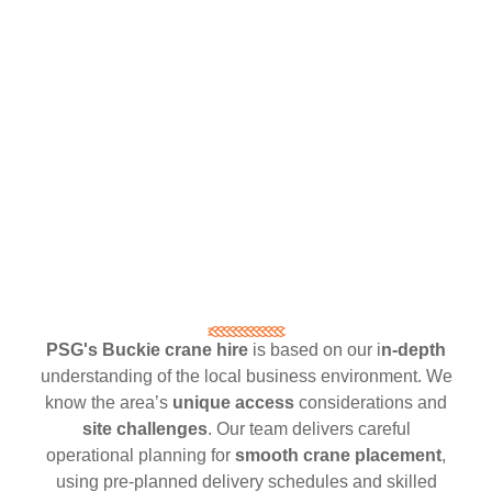
PSG's Buckie crane hire
is based on our i
n-depth
understanding of the local business environment. We
know the area’s
unique access
considerations and
site challenges
. Our team delivers careful
operational planning for
smooth crane placement
,
using pre-planned delivery schedules and skilled