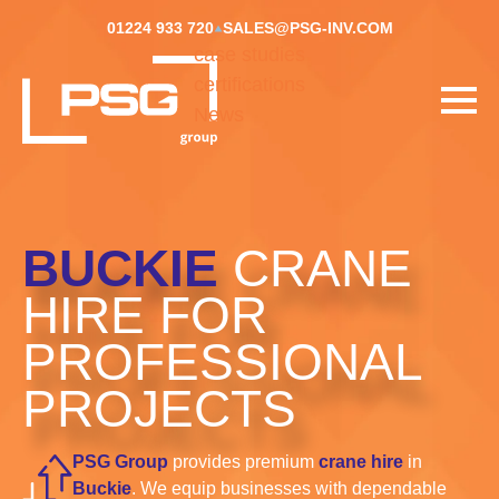
01224 933 720
SALES@PSG-INV.COM
case studies
certifications
News
BUCKIE
CRANE
HIRE FOR
PROFESSIONAL
PROJECTS
PSG Group
provides premium
crane hire
in
Buckie
. We equip businesses with dependable