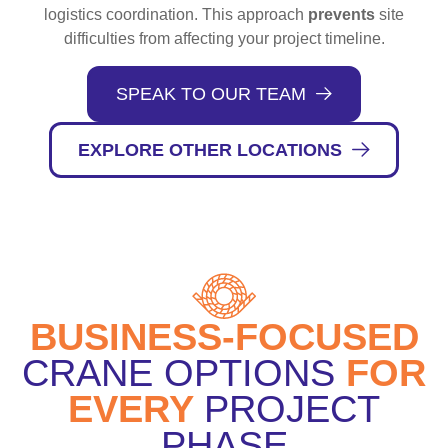
logistics coordination. This approach
prevents
site
difficulties from affecting your project timeline.
SPEAK TO OUR TEAM
EXPLORE OTHER LOCATIONS
BUSINESS-FOCUSED
CRANE OPTIONS
FOR
EVERY
PROJECT
PHASE