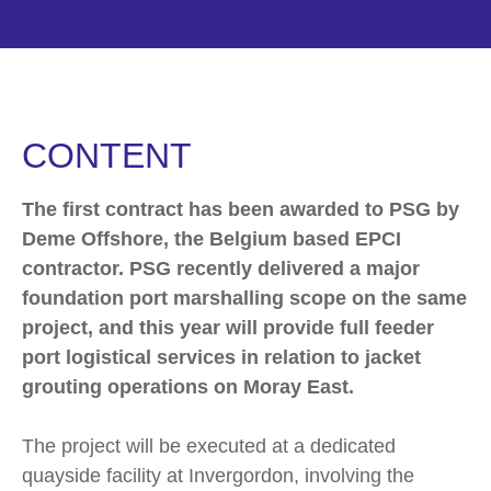
CONTENT
The first contract has been awarded to PSG by
Deme Offshore, the Belgium based EPCI
contractor. PSG recently delivered a major
foundation port marshalling scope on the same
project, and this year will provide full feeder
port logistical services in relation to jacket
grouting operations on Moray East.
The project will be executed at a dedicated
quayside facility at Invergordon, involving the