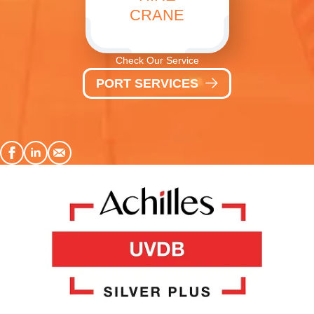
CRANE
Check Our Service
PORT SERVICES