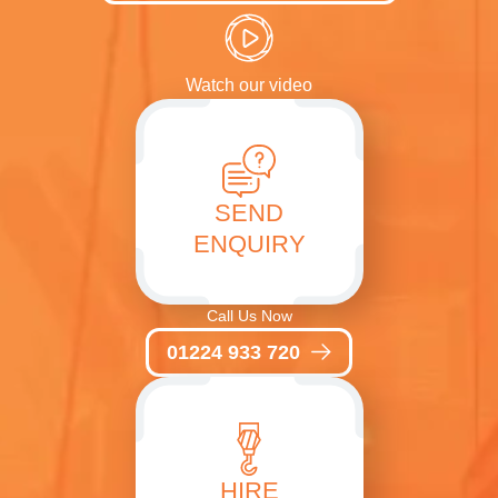
Watch our video
SEND
ENQUIRY
Call Us Now
01224 933 720
HIRE