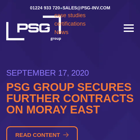
01224 933 720
SALES@PSG-INV.COM
case studies
certifications
News
SEPTEMBER 17, 2020
PSG GROUP SECURES
FURTHER CONTRACTS
ON MORAY EAST
READ CONTENT