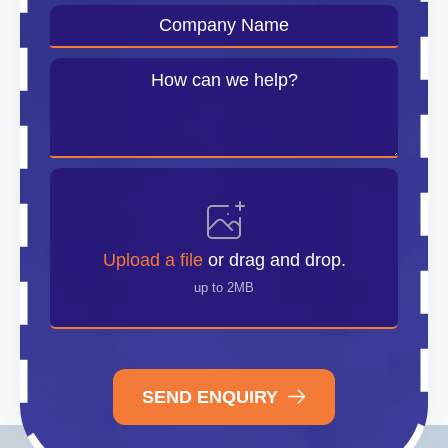
Company
Name
*
Message
*
Upload
File
Upload a file
or drag and drop.
up to 2MB
SEND ENQUIRY