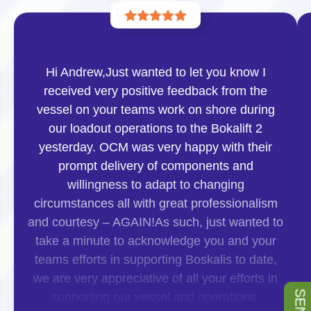
Hi Andrew,Just wanted to let you know I
received very positive feedback from the
vessel on your teams work on shore during
our loadout operations to the Bokalift 2
yesterday. OCM was very happy with their
prompt delivery of components and
willingness to adapt to changing
circumstances all with great professionalism
and courtesy – AGAIN!As such, just wanted to
take a minute to acknowledge you and your
teams efforts in supporting Boskalis to date,
we are very appreciative of all your efforts in
supporting our vessel and operations.