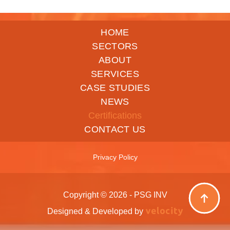
HOME
SECTORS
ABOUT
SERVICES
CASE STUDIES
NEWS
Certifications
CONTACT US
Privacy Policy
Copyright © 2026 - PSG INV
Designed & Developed by
Velocity