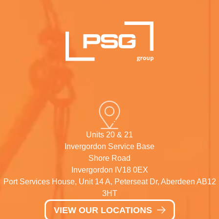
Units 20 & 21
Invergordon Service Base
Shore Road
Invergordon IV18 0EX
Port Services House, Unit 14 A, Peterseat Dr, Aberdeen AB12
3HT
VIEW OUR LOCATIONS