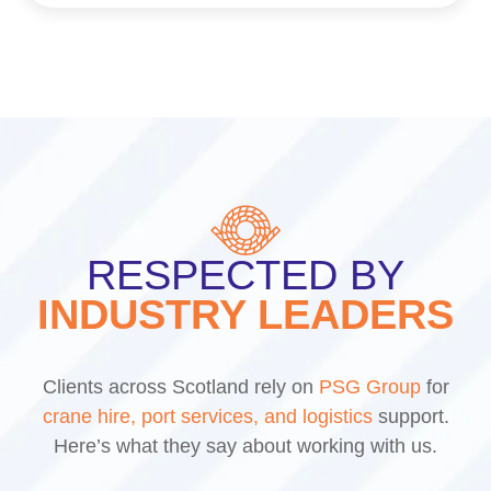
RESPECTED BY
INDUSTRY LEADERS
Clients across Scotland rely on
PSG Group
for
crane hire, port services, and logistics
support.
Here’s what they say about working with us.