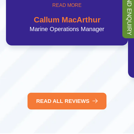
SEND ENQUIRY
READ MORE
Callum MacArthur
Marine Operations Manager
READ ALL REVIEWS