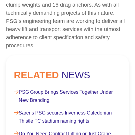
clump weights and 15 drag anchors. As with all
technically demanding projects of this nature,
PSG’s engineering team are working to deliver all
heavy lift and transport services with the utmost
adherence to client specification and safety
procedures.
RELATED
NEWS
PSG Group Brings Services Together Under
New Branding
Sarens PSG secures Inverness Caledonian
Thistle FC stadium naming rights
Do You Need Contract Lifting or Just Crane