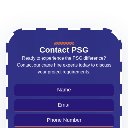
Contact PSG
Ready to experience the PSG difference?
Contact our crane hire experts today to discuss
your project requirements.
Name
*
Email
*
Phone
Number
*