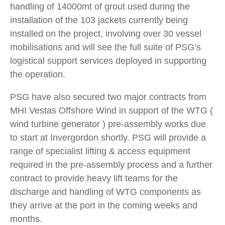
handling of 14000mt of grout used during the
installation of the 103 jackets currently being
installed on the project, involving over 30 vessel
mobilisations and will see the full suite of PSG’s
logistical support services deployed in supporting
the operation.
PSG have also secured two major contracts from
MHI Vestas Offshore Wind in support of the WTG (
wind turbine generator ) pre-assembly works due
to start at Invergordon shortly. PSG will provide a
range of specialist lifting & access equipment
required in the pre-assembly process and a further
contract to provide heavy lift teams for the
discharge and handling of WTG components as
they arrive at the port in the coming weeks and
months.