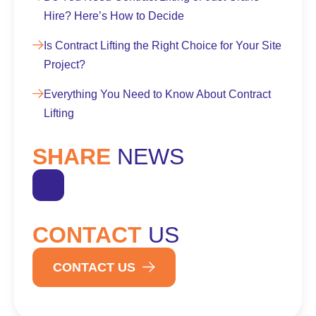
Hire? Here’s How to Decide
Is Contract Lifting the Right Choice for Your Site
Project?
Everything You Need to Know About Contract
Lifting
SHARE
NEWS
CONTACT
US
CONTACT US