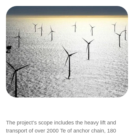
The project’s scope includes the heavy lift and
transport of over 2000 Te of anchor chain, 180