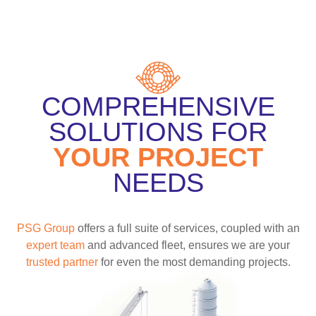
COMPREHENSIVE
SOLUTIONS FOR
YOUR PROJECT
NEEDS
PSG Group
offers a full suite of services, coupled with an
expert team
and advanced fleet, ensures we are your
trusted partner
for even the most demanding projects.