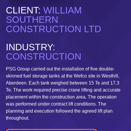
CLIENT:
WILLIAM
SOUTHERN
CONSTRUCTION LTD
INDUSTRY:
CONSTRUCTION
PSG Group carried out the installation of five double-
skinned fuel storage tanks at the Wefco site in Westhill,
Aberdeen. Each tank weighed between 15 Te and 17.3
Te. The work required precise crane lifting and accurate
placement within the construction area. The operation
was performed under contract lift conditions. The
planning and execution followed the agreed lift plan
throughout.