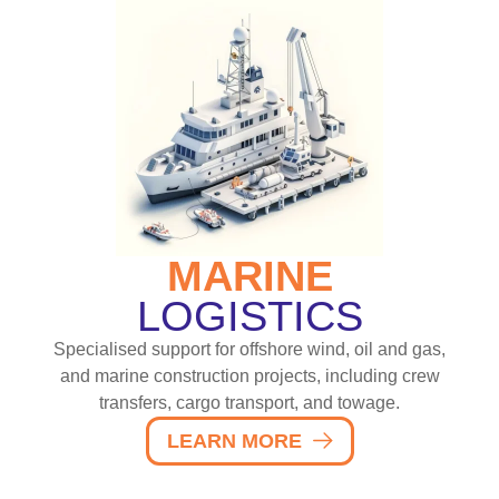
MARINE
LOGISTICS
Specialised support for offshore wind, oil and gas,
and marine construction projects, including crew
transfers, cargo transport, and towage.
LEARN MORE