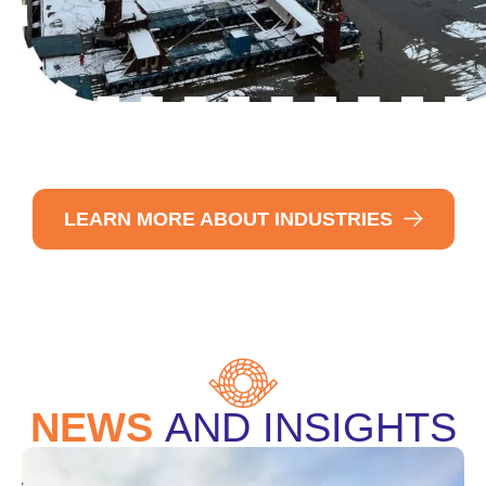
LEARN MORE ABOUT INDUSTRIES
NEWS
AND INSIGHTS