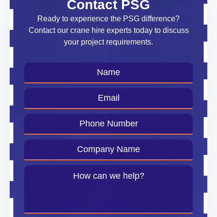
Contact PSG
Ready to experience the PSG difference?
Contact our crane hire experts today to discuss
your project requirements.
Name
*
Email
*
Phone
Number
*
Company
Name
*
Message
*