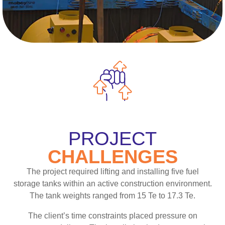
PROJECT
CHALLENGES
The project required lifting and installing five fuel
storage tanks within an active construction environment.
The tank weights ranged from 15 Te to 17.3 Te.
The client’s time constraints placed pressure on