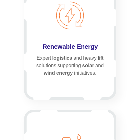
Renewable Energy
Expert
logistics
and heavy
lift
solutions supporting
solar
and
wind energy
initiatives.