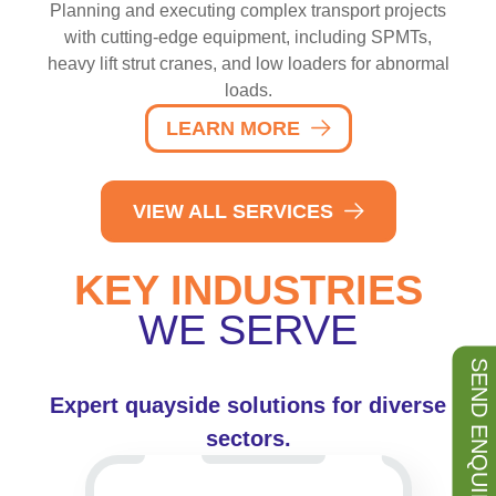
Planning and executing complex transport projects
with cutting-edge equipment, including SPMTs,
heavy lift strut cranes, and low loaders for abnormal
loads.
LEARN MORE
VIEW ALL SERVICES
KEY INDUSTRIES
WE SERVE
SEND ENQUIRY
Expert quayside solutions for diverse
sectors.