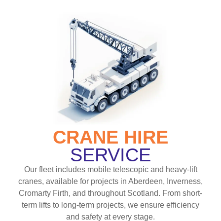
CRANE HIRE
SERVICE
Our fleet includes mobile telescopic and heavy-lift
cranes, available for projects in Aberdeen, Inverness,
Cromarty Firth, and throughout Scotland. From short-
term lifts to long-term projects, we ensure efficiency
and safety at every stage.