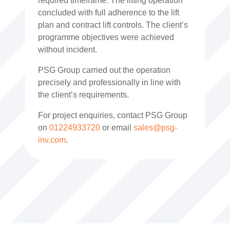
required timeframe. The lifting operation
concluded with full adherence to the lift
plan and contract lift controls. The client’s
programme objectives were achieved
without incident.
PSG Group carried out the operation
precisely and professionally in line with
the client’s requirements.
For project enquiries, contact PSG Group
on
01224933720
or email
sales@psg-
inv.com
.