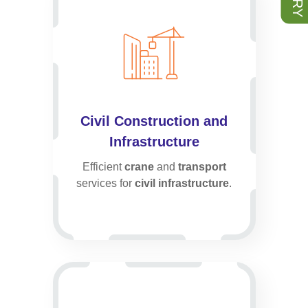
Civil Construction and
Infrastructure
Efficient
crane
and
transport
services for
civil infrastructure
.