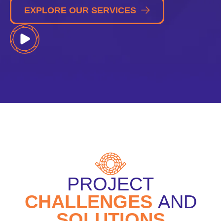
EXPLORE OUR SERVICES
PROJECT
CHALLENGES
AND
SOLUTIONS