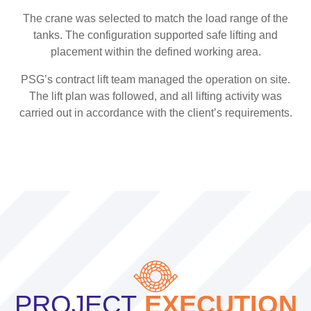
The crane was selected to match the load range of the
tanks. The configuration supported safe lifting and
placement within the defined working area.
PSG’s contract lift team managed the operation on site.
The lift plan was followed, and all lifting activity was
carried out in accordance with the client’s requirements.
PROJECT
EXECUTION