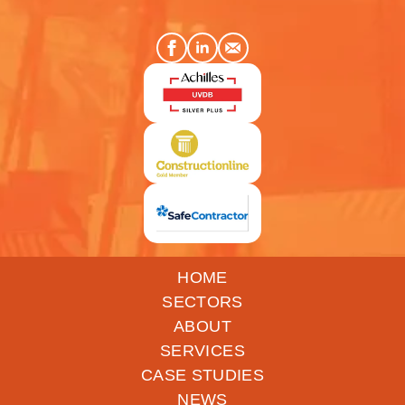
HOME
SECTORS
ABOUT
SERVICES
CASE STUDIES
NEWS