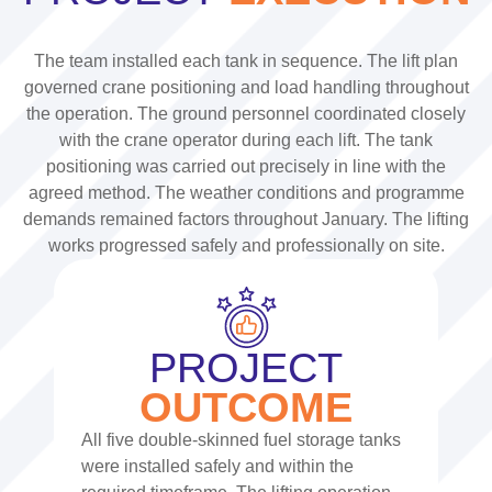
The team installed each tank in sequence. The lift plan
governed crane positioning and load handling throughout
the operation.
The ground personnel coordinated closely
with the crane operator during each lift. The tank
positioning was carried out precisely in line with the
agreed method.
The weather conditions and programme
demands remained factors throughout January. The lifting
works progressed safely and professionally on site.
PROJECT
OUTCOME
All five double-skinned fuel storage tanks
were installed safely and within the