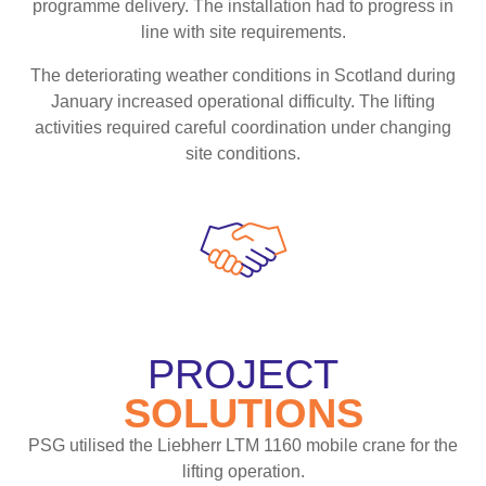
programme delivery. The installation had to progress in
line with site requirements.
The deteriorating weather conditions in Scotland during
January increased operational difficulty. The lifting
activities required careful coordination under changing
site conditions.
PROJECT
SOLUTIONS
PSG utilised the Liebherr LTM 1160 mobile crane for the
lifting operation.