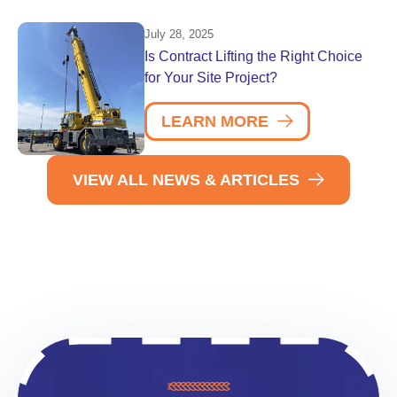
July 28, 2025
Is Contract Lifting the Right Choice
for Your Site Project?
LEARN MORE
VIEW ALL NEWS & ARTICLES