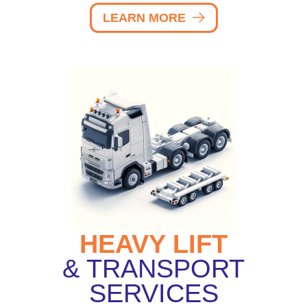
LEARN MORE
HEAVY LIFT
& TRANSPORT
SERVICES