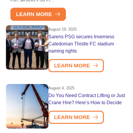
LEARN MORE
August 19, 2025
Sarens PSG secures Inverness
Caledonian Thistle FC stadium
naming rights
LEARN MORE
August 4, 2025
Do You Need Contract Lifting or Just
Crane Hire? Here’s How to Decide
LEARN MORE