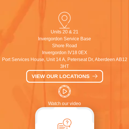
Units 20 & 21
Invergordon Service Base
Shore Road
Invergordon IV18 0EX
Port Services House, Unit 14 A, Peterseat Dr, Aberdeen AB12
3HT
VIEW OUR LOCATIONS
Watch our video