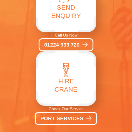
SEND
ENQUIRY
Call Us Now
01224 933 720
HIRE
CRANE
Check Our Service
PORT SERVICES