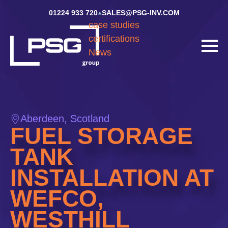
01224 933 720
SALES@PSG-INV.COM
case studies
certifications
News
Aberdeen, Scotland
FUEL STORAGE
TANK
INSTALLATION AT
WEFCO,
WESTHILL