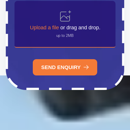
Upload
File
Upload a file
or drag and drop.
up to 2MB
SEND ENQUIRY