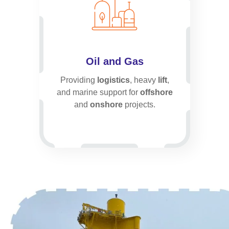
Oil and Gas
Providing
logistics
, heavy
lift
,
and marine support for
offshore
and
onshore
projects.