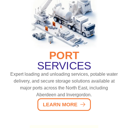
PORT
SERVICES
Expert loading and unloading services, potable water
delivery, and secure storage solutions available at
major ports across the North East, including
Aberdeen and Invergordon.
LEARN MORE