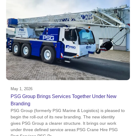
May 1, 2026
PSG Group Brings Services Together Under New
Branding
PSG Group (formerly PSG Marine & Logistics) is pleased to
begin the roll-out of its new branding. The new identity
gives PSG Group a clearer structure. It brings our work
under three defined service areas:PSG Crane Hire PSG
Port Services PSG Pr...